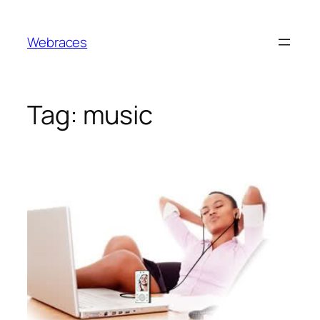
Skip
to
Webraces
content
Tag:
music