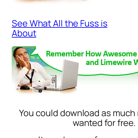
See What All the Fuss is
About
You could download as much 
wanted for free.