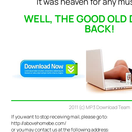
It was heaven for any mus
WELL, THE GOOD OLD 
BACK!
2011 (c) MP3 Download Team
If you want to stop receiving mail, please go to:
http://abovehomebe.com/
or you may contact us at the following address: