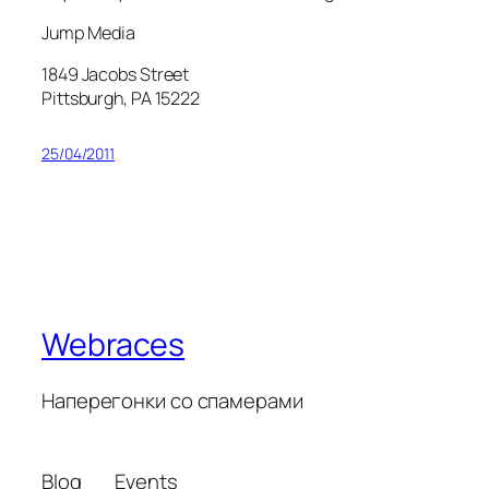
Jump Media
1849 Jacobs Street
Pittsburgh, PA 15222
25/04/2011
Webraces
Наперегонки со спамерами
Blog
Events