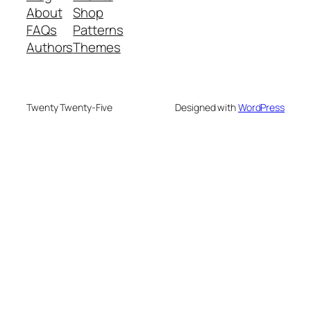
About
Shop
FAQs
Patterns
Authors
Themes
Twenty Twenty-Five
Designed with
WordPress