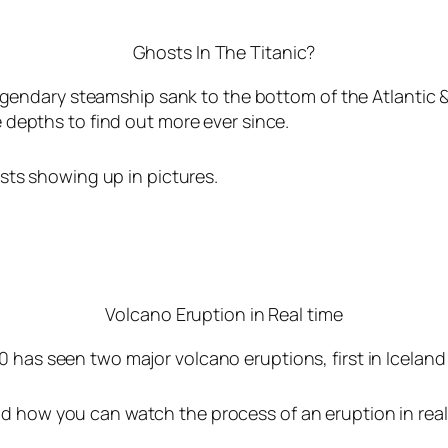
Ghosts In The Titanic?
legendary steamship sank to the bottom of the Atlantic 
 depths to find out more ever since.
sts showing up in pictures.
Volcano Eruption in Real time
0 has seen two major volcano eruptions, first in Icelan
d how you can watch the process of an eruption in real