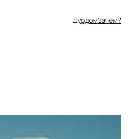
Дурдом
Зачем?