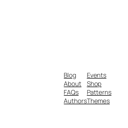
Blog
Events
About
Shop
FAQs
Patterns
Authors
Themes