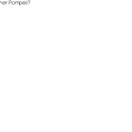
her Pompeii?