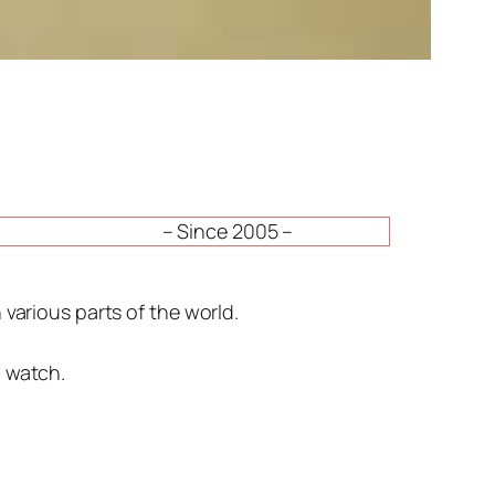
– Since 2005 –
various parts of the world.
n watch.