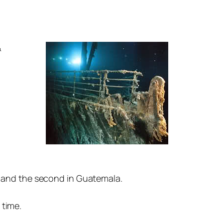
&
d and the second in Guatemala.
 time.