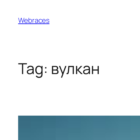
Skip
to
Webraces
content
Tag:
вулкан