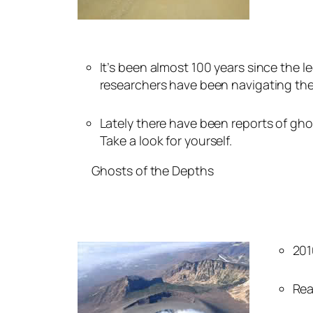
It’s been almost 100 years since the 
researchers have been navigating the
Lately there have been reports of gho
Take a look for yourself.
Ghosts of the Depths
201
Rea