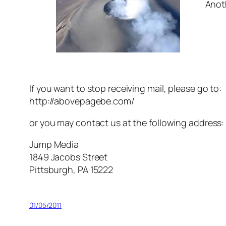
Anot
If you want to stop receiving mail, please go to:
http://abovepagebe.com/
or you may contact us at the following address:
Jump Media
1849 Jacobs Street
Pittsburgh, PA 15222
01/05/2011