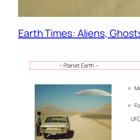
Earth Times: Aliens, Ghost
– Planet Earth –
Mu
Fo
UFO