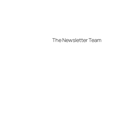
The Newsletter Team