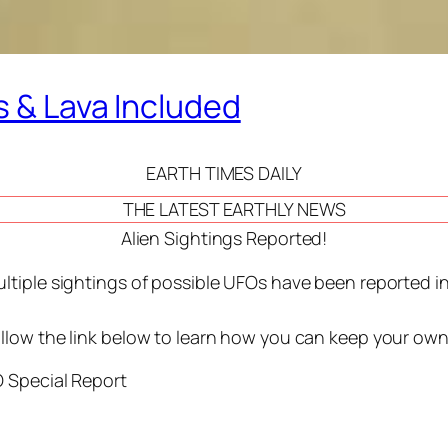
s & Lava Included
EARTH TIMES DAILY
THE LATEST EARTHLY NEWS
Alien Sightings Reported!
ltiple sightings of possible UFOs have been reported in 
llow the link below to learn how you can keep your ow
 Special Report