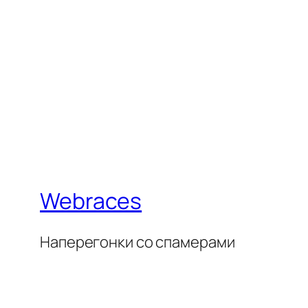
Webraces
Наперегонки со спамерами